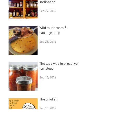
inclination
Sep 29, 2016
Wild mushroom &
sausage soup
Sep 28, 2016
The lazy way to preserve
tomatoes
Sep 16, 2016
The un-diet.
Sep 15, 2016