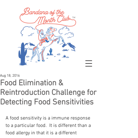
™
Aug 18, 2016
Food Elimination &
Reintroduction Challenge for
Detecting Food Sensitivities
A food sensitivity is a immune response 
to a particular food.  It is different than a 
food allergy in that it is a different 