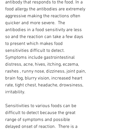
antibody that responds to the food. In a 
food allergy the antibodies are extremely 
aggressive making the reactions often 
quicker and more severe.  The 
antibodies in a food sensitivity are less 
so and the reaction can take a few days 
to present which makes food 
sensitivities difficult to detect.  
Symptoms include gastrointestinal 
distress, acne, hives, itching, eczema, 
rashes , runny nose, dizziness, joint pain, 
brain fog, blurry vision, increased heart 
rate, tight chest, headache, drowsiness, 
irritability.
Sensitivities to various foods can be 
difficult to detect because the great 
range of symptoms and possible 
delayed onset of reaction.  There is a 