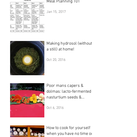
Meal Planning 101
Jan 15, 2017
Making hydrosol (without
a still) at home!
Oct 20, 2016
Poor mans capers &
dolmas: lacto-fermented
nasturtium seeds &
leaves
Oct 6, 2016
How to cook for yourself
when you have no time or