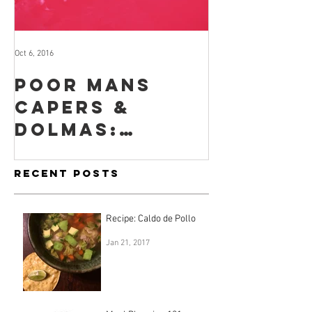
Oct 6, 2016
Sep 29, 2016
Poor mans
How to
capers &
for you
dolmas:
when yo
lacto-
no time
fermented
inclina
Recent Posts
nasturtium
seeds & leaves
Recipe: Caldo de Pollo
Jan 21, 2017