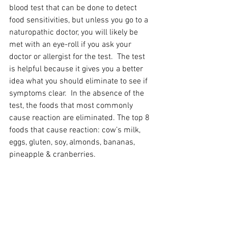
blood test that can be done to detect 
food sensitivities, but unless you go to a 
naturopathic doctor, you will likely be 
met with an eye-roll if you ask your 
doctor or allergist for the test.  The test 
is helpful because it gives you a better 
idea what you should eliminate to see if 
symptoms clear.  In the absence of the 
test, the foods that most commonly 
cause reaction are eliminated. The top 8 
foods that cause reaction: cow’s milk, 
eggs, gluten, soy, almonds, bananas, 
pineapple & cranberries.