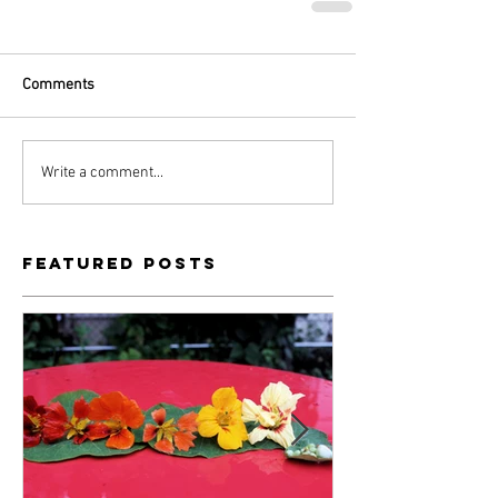
Comments
Write a comment...
Featured Posts