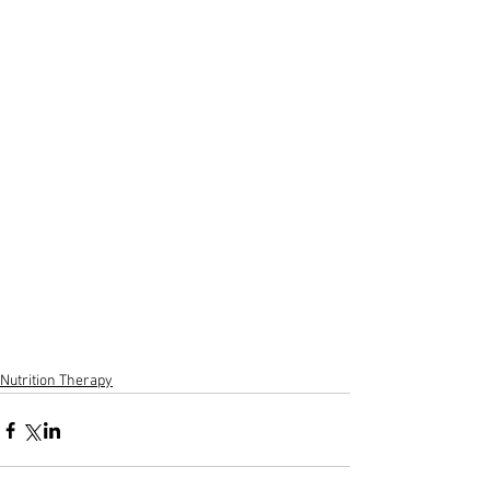
Nutrition Therapy