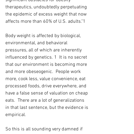
significant obstacles for obesity 
therapeutics, undoubtedly perpetuating 
the epidemic of excess weight that now 
affects more than 60% of U.S. adults."1
Body weight is affected by biological, 
environmental, and behavioral 
pressures, all of which are inherently 
influenced by genetics. 1  It is no secret 
that our environment is becoming more 
and more obeseogenic.  People work 
more, cook less, value convenience, eat 
processed foods, drive everywhere, and 
have a false sense of valuation on cheap 
eats.  There are a lot of generalizations 
in that last sentence, but the evidence is 
empirical.  
So this is all sounding very damned if 