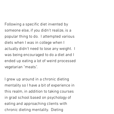
Following a specific diet invented by 
someone else, if you didn't realize, is a 
popular thing to do.  I attempted various 
diets when I was in college when I 
actually didn't need to lose any weight.  I 
was being encouraged to do a diet and I 
ended up eating a lot of weird processed 
vegetarian "meats". 
I grew up around in a chronic dieting 
mentality so I have a bit of experience in 
this realm, in addition to taking courses 
in grad school based on psychology of 
eating and approaching clients with 
chronic dieting mentality.  Dieting 