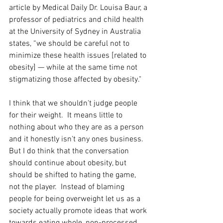
article by Medical Daily Dr. Louisa Baur, a 
professor of pediatrics and child health 
at the University of Sydney in Australia 
states, “we should be careful not to 
minimize these health issues [related to 
obesity] — while at the same time not 
stigmatizing those affected by obesity." 
I think that we shouldn't judge people 
for their weight.  It means little to 
nothing about who they are as a person 
and it honestly isn't any ones business.  
But I do think that the conversation 
should continue about obesity, but 
should be shifted to hating the game, 
not the player.  Instead of blaming 
people for being overweight let us as a 
society actually promote ideas that work 