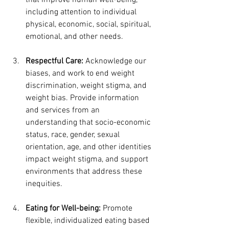
that improve human well-being, 
including attention to individual 
physical, economic, social, spiritual, 
emotional, and other needs.
Respectful Care:
 Acknowledge our 
biases, and work to end weight 
discrimination, weight stigma, and 
weight bias. Provide information 
and services from an 
understanding that socio-economic 
status, race, gender, sexual 
orientation, age, and other identities 
impact weight stigma, and support 
environments that address these 
inequities.
Eating for Well-being:
 Promote 
flexible, individualized eating based 