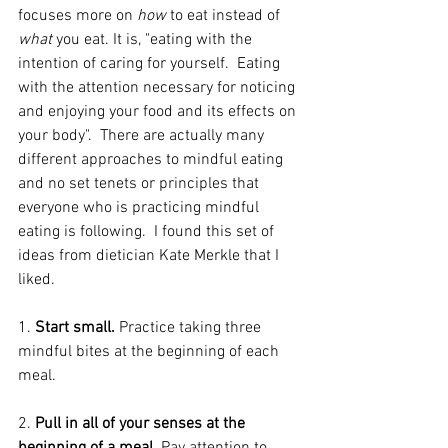
focuses more on 
how
 to eat instead of 
what 
you eat. It is, "eating with the 
intention of caring for yourself.  Eating 
with the attention necessary for noticing 
and enjoying your food and its effects on 
your body".  There are actually many 
different approaches to mindful eating 
and no set tenets or principles that 
everyone who is practicing mindful 
eating is following.  I found this set of 
ideas from dietician Kate Merkle that I 
liked.
1. 
Start small.
 Practice taking three 
mindful bites at the beginning of each 
meal.
2.
 Pull in all of your senses at the 