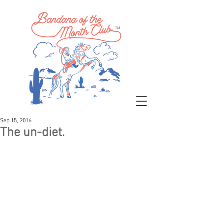
™
Sep 15, 2016
The un-diet.