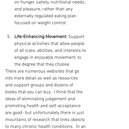
on hunger, satiety, nutritional needs, 
and pleasure, rather than any 
externally regulated eating plan 
focused on weight control.
Life-Enhancing Movement:
 Support 
physical activities that allow people 
of all sizes, abilities, and interests to 
engage in enjoyable movement, to 
the degree that they choose. 
There are numerous websites that go 
into more detail as well as resources 
and support groups and dozens of 
books that you can buy.  I think that the 
ideas of eliminating judgement and 
promoting health and self-acceptance 
are good- but unfortunately there is just 
mountains of research that links obesity 
to many chronic health conditions.  In an 