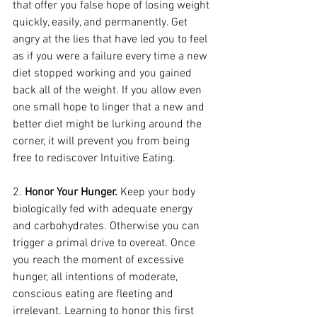
that offer you false hope of losing weight 
quickly, easily, and permanently. Get 
angry at the lies that have led you to feel 
as if you were a failure every time a new 
diet stopped working and you gained 
back all of the weight. If you allow even 
one small hope to linger that a new and 
better diet might be lurking around the 
corner, it will prevent you from being 
free to rediscover Intuitive Eating.
2. 
Honor Your Hunger.
 Keep your body 
biologically fed with adequate energy 
and carbohydrates. Otherwise you can 
trigger a primal drive to overeat. Once 
you reach the moment of excessive 
hunger, all intentions of moderate, 
conscious eating are fleeting and 
irrelevant. Learning to honor this first 