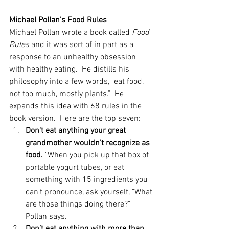
Michael Pollan's Food Rules
Michael Pollan wrote a book called 
Food 
Rules
 and it was sort of in part as a 
response to an unhealthy obsession 
with healthy eating.  He distills his 
philosophy into a few words, "eat food, 
not too much, mostly plants."  He 
expands this idea with 68 rules in the 
book version.  Here are the top seven: 
Don't eat anything your great 
grandmother wouldn't recognize as 
food. 
"When you pick up that box of 
portable yogurt tubes, or eat 
something with 15 ingredients you 
can't pronounce, ask yourself, "What 
are those things doing there?" 
Pollan says.  