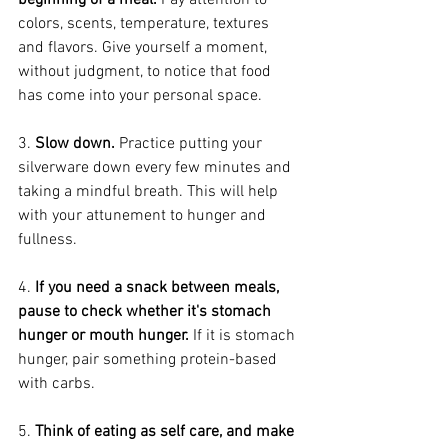
beginning of a meal.
 Pay attention to 
colors, scents, temperature, textures 
and flavors. Give yourself a moment, 
without judgment, to notice that food 
has come into your personal space.
3. 
Slow down. 
Practice putting your 
silverware down every few minutes and 
taking a mindful breath. This will help 
with your attunement to hunger and 
fullness.
4. 
If you need a snack between meals, 
pause to check whether it's stomach 
hunger or mouth hunger.
 If it is stomach 
hunger, pair something protein-based 
with carbs.
5. 
Think of eating as self care, and make 