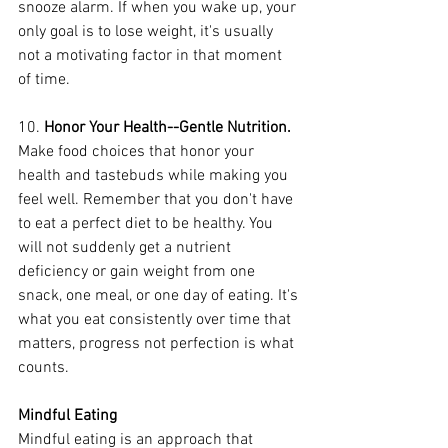
snooze alarm. If when you wake up, your 
only goal is to lose weight, it's usually 
not a motivating factor in that moment 
of time.
10. 
Honor Your Health--Gentle Nutrition.
Make food choices that honor your 
health and tastebuds while making you 
feel well. Remember that you don't have 
to eat a perfect diet to be healthy. You 
will not suddenly get a nutrient 
deficiency or gain weight from one 
snack, one meal, or one day of eating. It's 
what you eat consistently over time that 
matters, progress not perfection is what 
counts.
Mindful Eating
Mindful eating is an approach that 