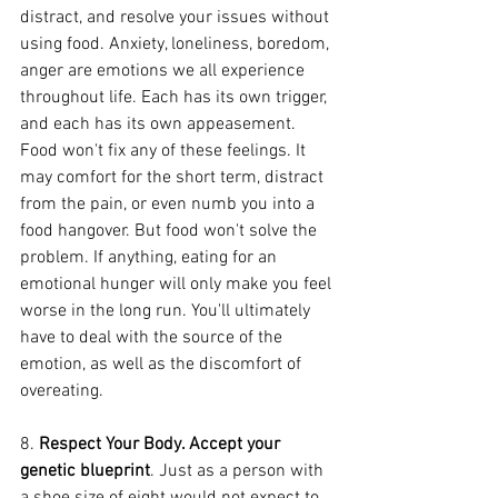
distract, and resolve your issues without 
using food. Anxiety, loneliness, boredom, 
anger are emotions we all experience 
throughout life. Each has its own trigger, 
and each has its own appeasement. 
Food won't fix any of these feelings. It 
may comfort for the short term, distract 
from the pain, or even numb you into a 
food hangover. But food won't solve the 
problem. If anything, eating for an 
emotional hunger will only make you feel 
worse in the long run. You'll ultimately 
have to deal with the source of the 
emotion, as well as the discomfort of 
overeating.
8. 
Respect Your Body. Accept your 
genetic blueprint
. Just as a person with 