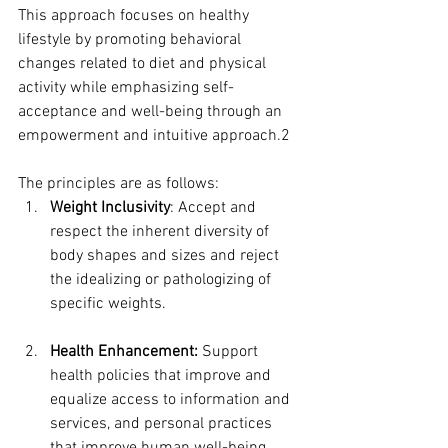
This approach focuses on healthy 
lifestyle by promoting behavioral 
changes related to diet and physical 
activity while emphasizing self-
acceptance and well-being through an 
empowerment and intuitive approach.2  
The principles are as follows:  
Weight Inclusivity
: Accept and 
respect the inherent diversity of 
body shapes and sizes and reject 
the idealizing or pathologizing of 
specific weights.
Health Enhancement:
 Support 
health policies that improve and 
equalize access to information and 
services, and personal practices 