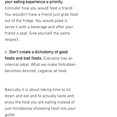
your eating experience a priority.
Consider how you would feed a friend: 
You wouldn't have a friend just grab food 
out of the fridge. You would plate it, 
serve it with a beverage and offer your 
friend a seat. Give yourself the same 
respect.
6. 
Don't create a dichotomy of good 
foods and bad foods.
 Everyone has an 
internal rebel. What we make forbidden 
becomes desired. Legalize all food.
Basically it is about taking time to sit 
down and eat and to actually taste and 
enjoy the food you are eating instead of 
just mindlessly shoveling food into your 
gullet.  