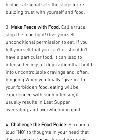
biological signal sets the stage for re-
building trust with yourself and food.
3. 
Make Peace with Food. 
Call a truce, 
stop the food fight! Give yourself 
unconditional permission to eat. If you 
tell yourself that you can't or shouldn't 
have a particular food, it can lead to 
intense feelings of deprivation that build 
into uncontrollable cravings and, often, 
bingeing When you finally “give-in” to 
your forbidden food, eating will be 
experienced with such intensity, it 
usually results in Last Supper 
overeating, and overwhelming guilt.
4. 
Challenge the Food Police
. Scream a 
loud "NO" to thoughts in your head that 