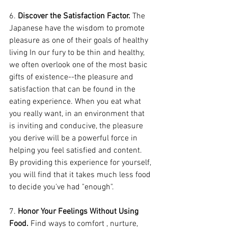
6. 
Discover the Satisfaction Factor.
 The 
Japanese have the wisdom to promote 
pleasure as one of their goals of healthy 
living In our fury to be thin and healthy, 
we often overlook one of the most basic 
gifts of existence--the pleasure and 
satisfaction that can be found in the 
eating experience. When you eat what 
you really want, in an environment that 
is inviting and conducive, the pleasure 
you derive will be a powerful force in 
helping you feel satisfied and content. 
By providing this experience for yourself, 
you will find that it takes much less food 
to decide you've had "enough".
7. 
Honor Your Feelings Without Using 
Food.
 Find ways to comfort , nurture, 