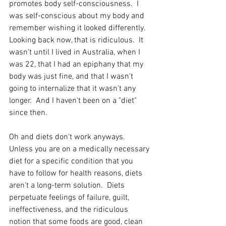
promotes body self-consciousness.  I 
was self-conscious about my body and 
remember wishing it looked differently.  
Looking back now, that is ridiculous.  It 
wasn't until I lived in Australia, when I 
was 22, that I had an epiphany that my 
body was just fine, and that I wasn't 
going to internalize that it wasn't any 
longer.  And I haven't been on a "diet" 
since then.
Oh and diets don't work anyways.  
Unless you are on a medically necessary 
diet for a specific condition that you 
have to follow for health reasons, diets 
aren't a long-term solution.  Diets 
perpetuate feelings of failure, guilt, 
ineffectiveness, and the ridiculous 
notion that some foods are good, clean 