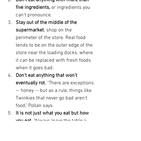
Don’t eat anything with more than 
five ingredients,
 or ingredients you 
can't pronounce.  
Stay out of the middle of the 
supermarket
; shop on the 
perimeter of the store. Real food 
tends to be on the outer edge of the 
store near the loading docks, where 
it can be replaced with fresh foods 
when it goes bad.  
Don't eat anything that won't 
eventually rot.
 "There are exceptions 
-- honey -- but as a rule, things like 
Twinkies that never go bad aren't 
food," Pollan says.  
It is not just what you eat but how 
you eat.
 "Always leave the table a 
little hungry," Pollan says. "Many 
cultures have rules that you stop 