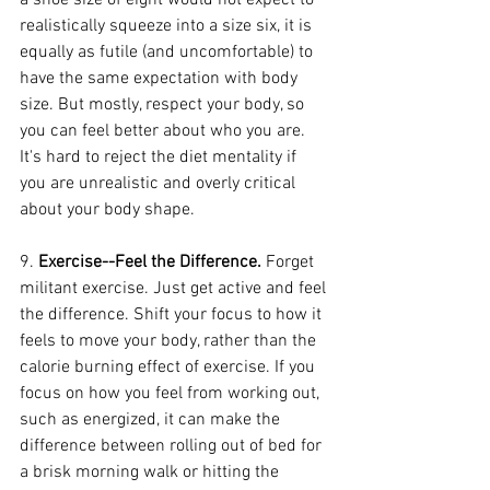
a shoe size of eight would not expect to 
realistically squeeze into a size six, it is 
equally as futile (and uncomfortable) to 
have the same expectation with body 
size. But mostly, respect your body, so 
you can feel better about who you are. 
It's hard to reject the diet mentality if 
you are unrealistic and overly critical 
about your body shape.
9. 
Exercise--Feel the Difference.
 Forget 
militant exercise. Just get active and feel 
the difference. Shift your focus to how it 
feels to move your body, rather than the 
calorie burning effect of exercise. If you 
focus on how you feel from working out, 
such as energized, it can make the 
difference between rolling out of bed for 
a brisk morning walk or hitting the 