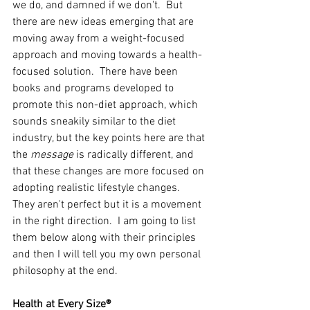
we do, and damned if we don't.  But 
there are new ideas emerging that are 
moving away from a weight-focused 
approach and moving towards a health-
focused solution.  There have been 
books and programs developed to 
promote this non-diet approach, which 
sounds sneakily similar to the diet 
industry, but the key points here are that 
the 
message
 is radically different, and 
that these changes are more focused on 
adopting realistic lifestyle changes.  
They aren't perfect but it is a movement 
in the right direction.  I am going to list 
them below along with their principles 
and then I will tell you my own personal 
philosophy at the end. 
Health at Every Size®