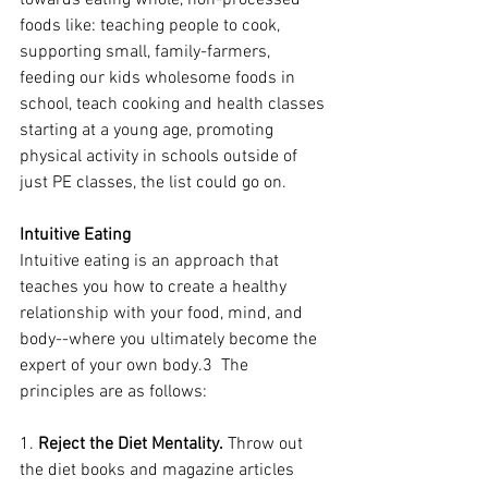
towards eating whole, non-processed 
foods like: teaching people to cook, 
supporting small, family-farmers, 
feeding our kids wholesome foods in 
school, teach cooking and health classes 
starting at a young age, promoting 
physical activity in schools outside of 
just PE classes, the list could go on.  
Intuitive Eating
Intuitive eating is an approach that 
teaches you how to create a healthy 
relationship with your food, mind, and 
body--where you ultimately become the 
expert of your own body.3  The 
principles are as follows:
1. 
Reject the Diet Mentality.
 Throw out 
the diet books and magazine articles 