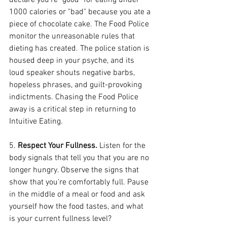
declare you're "good" for eating under 
1000 calories or "bad" because you ate a 
piece of chocolate cake. The Food Police 
monitor the unreasonable rules that 
dieting has created. The police station is 
housed deep in your psyche, and its 
loud speaker shouts negative barbs, 
hopeless phrases, and guilt-provoking 
indictments. Chasing the Food Police 
away is a critical step in returning to 
Intuitive Eating.
5. 
Respect Your Fullness. 
Listen for the 
body signals that tell you that you are no 
longer hungry. Observe the signs that 
show that you're comfortably full. Pause 
in the middle of a meal or food and ask 
yourself how the food tastes, and what 
is your current fullness level?