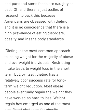
and pure and some foods are naughty or 
bad.  Oh and there is just oodles of 
research to back this because 
Americans are obsessed with dieting 
and it is no coincidence that there is a 
high prevalence of eating disorders, 
obesity, and insane body standards. 
"Dieting is the most common approach 
to losing weight for the majority of obese 
and overweight individuals. Restricting 
intake leads to weight loss in the short 
term, but, by itself, dieting has a 
relatively poor success rate for long-
term weight reduction. Most obese 
people eventually regain the weight they 
have worked so hard to lose. Weight 
regain has emerged as one of the most 