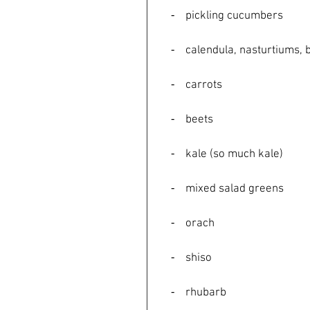
    ⁃    pickling cucumbers
    ⁃    calendula, nasturtiu
    ⁃    carrots
    ⁃    beets
    ⁃    kale (so much kale)
    ⁃    mixed salad greens
    ⁃    orach
    ⁃    shiso
    ⁃    rhubarb