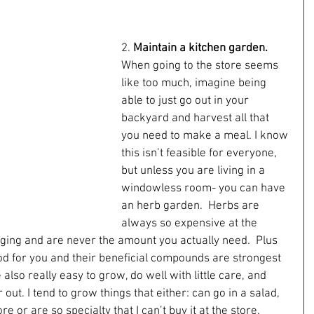
2. 
Maintain a kitchen garden.
When going to the store seems 
like too much, imagine being 
able to just go out in your 
backyard and harvest all that 
you need to make a meal. I know 
this isn’t feasible for everyone, 
but unless you are living in a 
windowless room- you can have 
an herb garden.  Herbs are 
always so expensive at the 
ging and are never the amount you actually need.  Plus 
d for you and their beneficial compounds are strongest 
lso really easy to grow, do well with little care, and 
ut. I tend to grow things that either: can go in a salad, 
e or are so specialty that I can’t buy it at the store.  