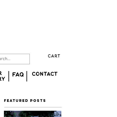
CART
r
CONTACT
FAQ
ry
Featured Posts