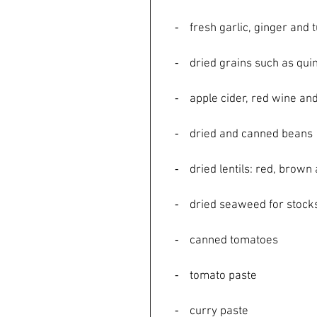
    ⁃    fresh garlic, ginger an
    ⁃    dried grains such as 
    ⁃    apple cider, red wine
    ⁃    dried and canned beans
    ⁃    dried lentils: red, br
    ⁃    dried seaweed for stoc
    ⁃    canned tomatoes
    ⁃    tomato paste
    ⁃    curry paste