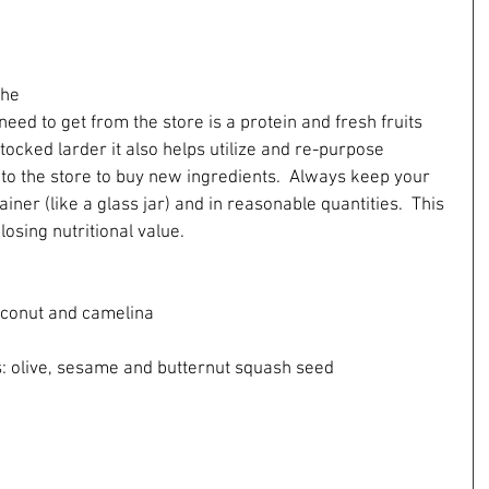
the 
need to get from the store is a protein and fresh fruits 
tocked larder it also helps utilize and re-purpose 
 to the store to buy new ingredients.  Always keep your 
ainer (like a glass jar) and in reasonable quantities.  This 
osing nutritional value.
, coconut and camelina
 oils: olive, sesame and butternut squash seed