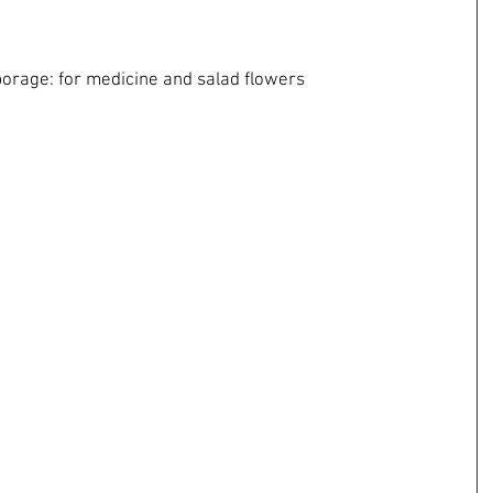
ms, borage: for medicine and salad flowers