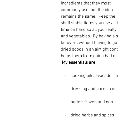
ingredients that they most 
commonly use, but the idea 
remains the same.  Keep the 
shelf stable items you use all 
time on hand so all you really 
and vegetables.  By having a s
leftovers without having to go
dried goods in an airtight cont
helps them from going bad or l
My essentials are:
    ⁃    cooking oils: avocado
    ⁃    dressing and garnish
    ⁃    butter: frozen and non
    ⁃    dried herbs and spices