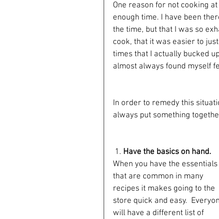
One reason for not cooking at 
enough time. I have been there
the time, but that I was so ex
cook, that it was easier to jus
times that I actually bucked u
almost always found myself fee
In order to remedy this situat
always put something together
 1.
 Have the basics on hand. 
When you have the essentials
that are common in many 
recipes it makes going to the 
store quick and easy.  Everyo
will have a different list of 