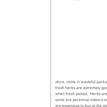
store, come in wasteful packa
fresh herbs are extremely goo
when fresh picked.  Herbs are a
some are perennial indoors or o
are expensive to buy at the stor