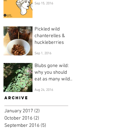
Sep 15, 2016
Pickled wild
chanterelles &
huckleberries
Sep 1, 2016
Blubs gone wild:
why you should
eat as many wild
blueberries as you
Aug 24, 2016
possible can.
Archive
January 2017
(2)
2 posts
October 2016
(2)
2 posts
September 2016
(5)
5 posts