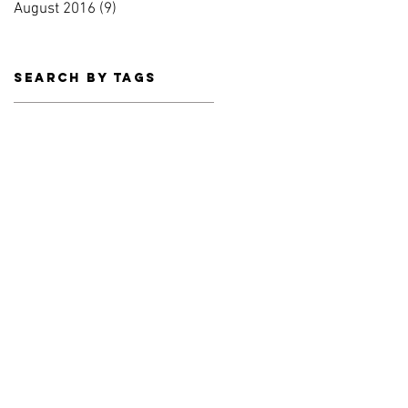
August 2016
(9)
9 posts
Search By Tags