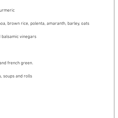
d turmeric
quinoa, brown rice, polenta, amaranth, barley, oats
 and balsamic vinegars
own and french green.
ks, soups and rolls