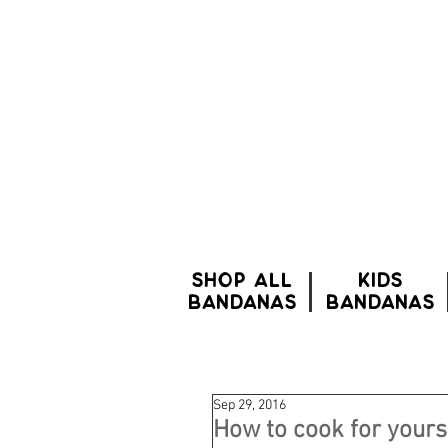
SHOP ALL
Kids
BANDANAS
bandanas
Sep 29, 2016
How to cook for yours