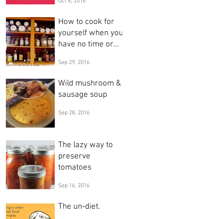
Oct 6, 2016
& leaves
How to cook for
yourself when you
have no time or
inclination
Sep 29, 2016
Wild mushroom &
sausage soup
Sep 28, 2016
The lazy way to
preserve
tomatoes
Sep 16, 2016
The un-diet.