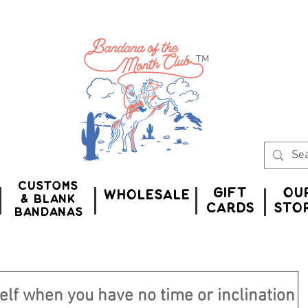
™
Customs
Gift
Ou
WHOLESALE
& Blank
CardS
Sto
bandanas
elf when you have no time or inclination