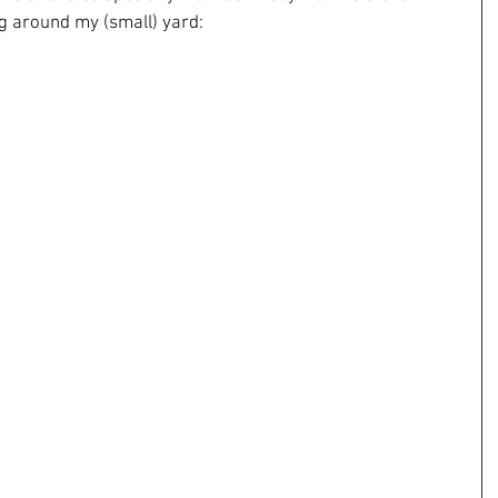
ng around my (small) yard: