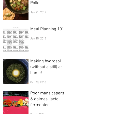
Pollo
Jan 21, 2017
Meal Planning 101
Jan 15, 2017
Making hydrosol
(without a still) at
home!
Oct 20, 2016
Poor mans capers
& dolmas: lacto-
fermented
nasturtium seeds