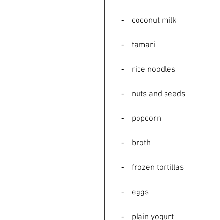
    ⁃    coconut milk
    ⁃    tamari
    ⁃    rice noodles
    ⁃    nuts and seeds
    ⁃    popcorn
    ⁃    broth
    ⁃    frozen tortillas
    ⁃    eggs
    ⁃    plain yogurt