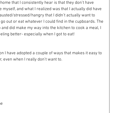
home that I consistently hear is that they don’t have 
 myself, and what I realized was that I actually did have 
hausted/stressed/hangry that I didn’t actually want to 
t go out or eat whatever I could find in the cupboards. The 
p and did make my way into the kitchen to cook a meal, I 
ling better- especially when I got to eat!
ion I have adopted a couple of ways that makes it easy to 
, even when I really don’t want to.
 
ne 