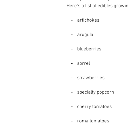
Here’s a list of edibles growi
    ⁃    artichokes
    ⁃    arugula
    ⁃    blueberries
    ⁃    sorrel
    ⁃    strawberries
    ⁃    specialty popcorn
    ⁃    cherry tomatoes
    ⁃    roma tomatoes