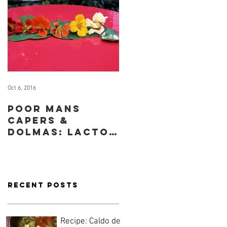
Oct 6, 2016
Sep 29, 2016
Poor mans
How to cook
capers &
for yourself
dolmas: lacto-
when you have
fermented
no time or
nasturtium
inclination
seeds & leaves
Recent Posts
Recipe: Caldo de