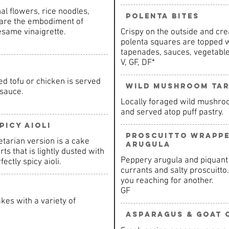
l flowers, rice noodles,
Polenta Bites
 are the embodiment of
esame vinaigrette.
Crispy on the outside and cre
polenta squares are topped w
tapenades, sauces, vegetable
V, GF, DF*
d tofu or chicken is served
Wild Mushroom Ta
 sauce.
Locally foraged wild mushro
and served atop puff pastry.
picy Aioli
Proscuitto Wrapp
etarian version is a cake
Arugula
s that is lightly dusted with
Peppery arugula and piquant
ctly spicy aioli.
currants and salty proscuitto
you reaching for another.
GF
kes with a variety of
Asparagus & Goat 