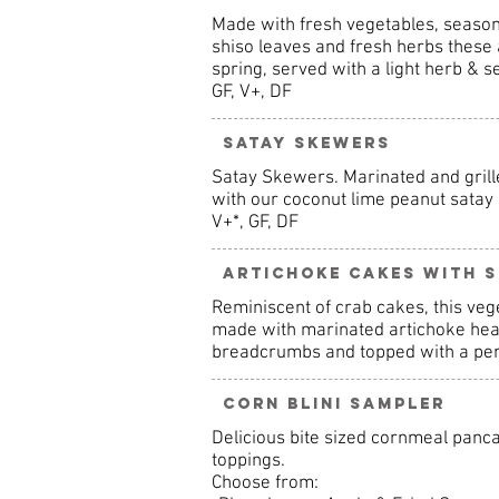
Made with fresh vegetables, seasona
shiso leaves and fresh herbs these
spring, served with a light herb & s
GF, V+, DF
Satay Skewers
Satay Skewers. Marinated and grille
with our coconut lime peanut satay
V+*, GF, DF
Artichoke Cakes with S
Reminiscent of crab cakes, this veg
made with marinated artichoke heart
breadcrumbs and topped with a perfe
Corn Blini Sampler
Delicious bite sized cornmeal panca
toppings.
Choose from: