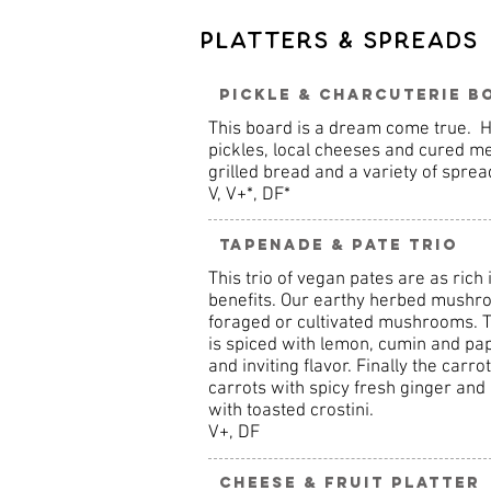
Platters & Spreads
Pickle & Charcuterie B
This board is a dream come true.
pickles, local cheeses and cured m
grilled bread and a variety of sprea
V, V+*, DF*
Tapenade & Pate Trio
This trio of vegan pates are as rich 
benefits. Our earthy herbed mushro
foraged or cultivated mushrooms. 
is spiced with lemon, cumin and p
and inviting flavor. Finally the car
carrots with spicy fresh ginger an
with toasted crostini.
V+, DF
Cheese & Fruit Platter