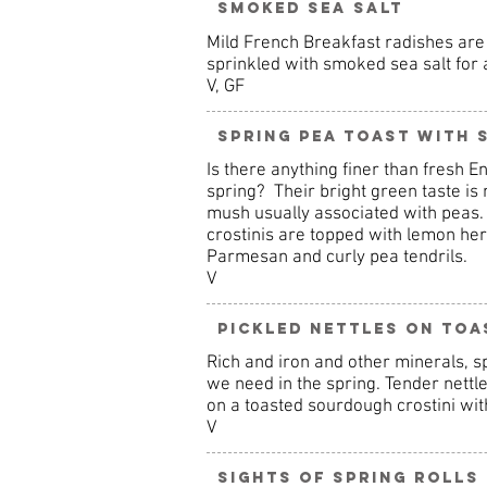
Smoked Sea Salt
Mild French Breakfast radishes are 
sprinkled with smoked sea salt for 
V, GF
Spring Pea Toast with
Is there anything finer than fresh En
spring? Their bright green taste is 
mush usually associated with peas.
crostinis are topped with lemon he
Parmesan and curly pea tendrils.
V
Pickled Nettles on Toa
Rich and iron and other minerals, sp
we need in the spring. Tender nettl
on a toasted sourdough crostini with
V
Sights of Spring Rolls