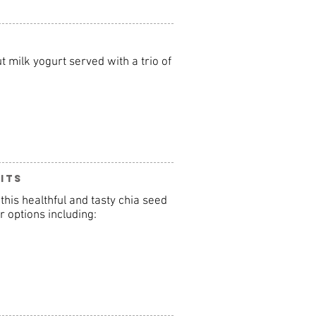
 milk yogurt served with a trio of
its
this healthful and tasty chia seed
r options including: