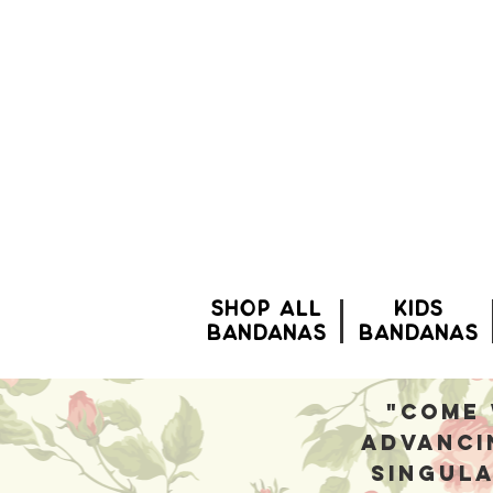
SHOP ALL
Kids
BANDANAS
bandanas
"Come 
advanci
singula