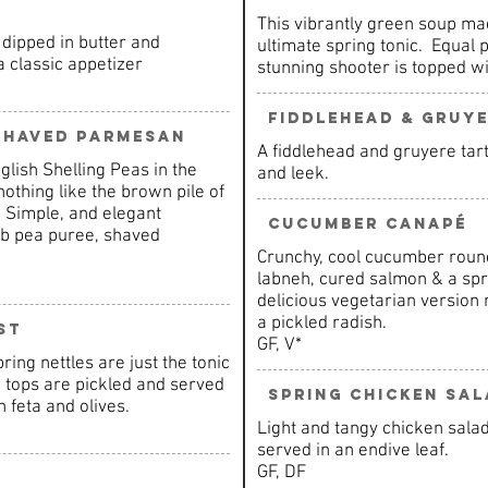
This vibrantly green soup mad
dipped in butter and
ultimate spring tonic. Equal p
a classic appetizer
stunning shooter is topped wi
Fiddlehead & Gruye
 Shaved Parmesan
A fiddlehead and gruyere tar
glish Shelling Peas in the
and leek.
nothing like the brown pile of
 Simple, and elegant
Cucumber Canapé
rb pea puree, shaved
Crunchy, cool cucumber rou
labneh, cured salmon & a sprig
delicious vegetarian versio
a pickled radish.
st
GF, V*
ring nettles are just the tonic
e tops are pickled and served
Spring Chicken Sal
 feta and olives.
Light and tangy chicken sala
served in an endive leaf.
GF, DF