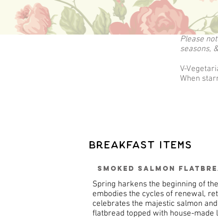
Please not
seasons, &
V-Vegetari
When starr
Breakfast Items
Smoked Salmon Flatbr
Spring harkens the beginning of th
embodies the cycles of renewal, ret
celebrates the majestic salmon an
flatbread topped with house-made le