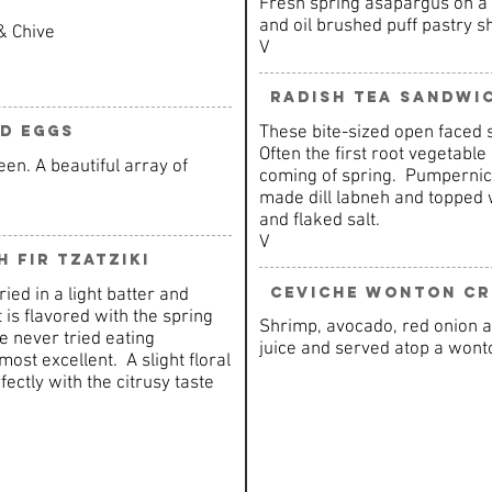
Fresh spring asapargus on a f
and oil brushed puff pastry sh
& Chive
V
Radish Tea Sandwi
These bite-sized open faced 
ed Eggs
Often the first root vegetable 
en. A beautiful array of
coming of spring. Pumpernick
made dill labneh and topped w
and flaked salt.
V
 Fir Tzatziki
Ceviche Wonton Cr
ed in a light batter and
 is flavored with the spring
Shrimp, avocado, red onion a
ve never tried eating
juice and served atop a wonto
ost excellent. A slight floral
ectly with the citrusy taste