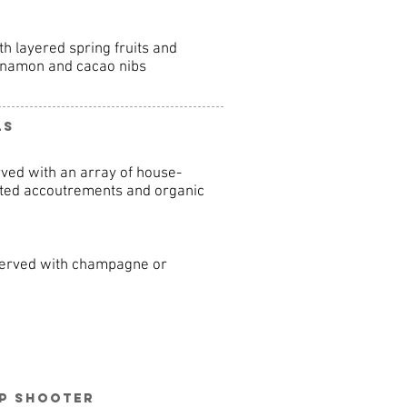
h layered spring fruits and
innamon and cacao nibs
ls
ved with an array of house-
rted accoutrements and organic
 served with champagne or
up Shooter