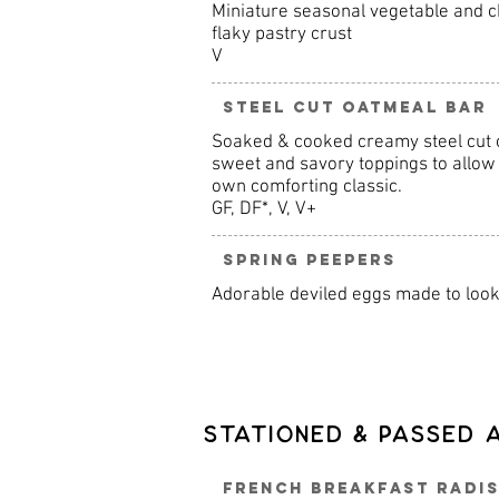
Miniature seasonal vegetable and c
flaky pastry crust
V
Steel Cut Oatmeal Bar
Soaked & cooked creamy steel cut o
sweet and savory toppings to allow 
own comforting classic.
GF, DF*, V, V+
Spring Peepers
Adorable deviled eggs made to look 
Stationed & Passed 
French Breakfast Radis