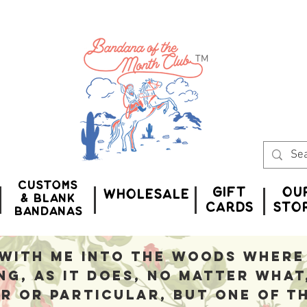
™
Customs
Gift
Ou
WHOLESALE
& Blank
CardS
Sto
bandanas
with me into the woods where 
ng, as it does, no matter what
r or particular, but one of t