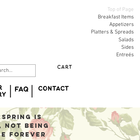
Top of Page
Breakfast Items
Appetizers
Platters & Spreads
Salads
Sides
Entreés
CART
r
CONTACT
FAQ
ry
spring is
, not being
he forever