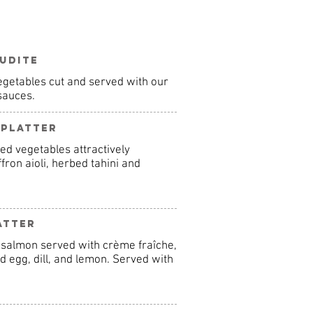
udite
 vegetables cut and served with our
 sauces.
 Platter
ed vegetables attractively
ron aioli, herbed tahini and
atter
 salmon served with crème fraîche,
 egg, dill, and lemon. Served with