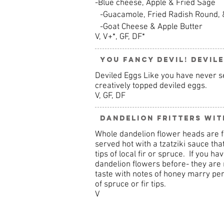
-Blue cheese, Apple & Fried Sage
-Guacamole, Fried Radish Round, 
-Goat Cheese & Apple Butter
V, V+*, GF, DF*
You Fancy Devil! Devil
Deviled Eggs Like you have never se
creatively topped deviled eggs.
V, GF, DF
Dandelion Fritters with
Whole dandelion flower heads are fri
served hot with a tzatziki sauce that
tips of local fir or spruce. If you ha
dandelion flowers before- they are m
taste with notes of honey marry perf
of spruce or fir tips.
V