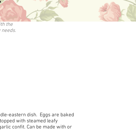
"
th the
y needs.
iddle-eastern dish. Eggs are baked
 topped with steamed leafy
arlic confit. Can be made with or