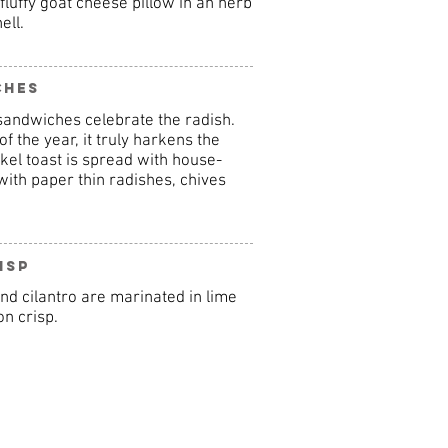
luffy goat cheese pillow in an herb
ell.
ches
sandwiches celebrate the radish.
of the year, it truly harkens the
el toast is spread with house-
ith paper thin radishes, chives
isp
nd cilantro are marinated in lime
n crisp.