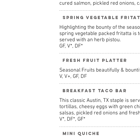
cured salmon, pickled red onions, c
Spring Vegetable Frita
Highlighting the bounty of the seaso
spring vegetable packed fritatta is
served with an herb pistou.
GF, V*, DF*
Fresh Fruit Platter
Seasonal Fruits beautifully & bounti
V, V+, GF, DF
Breakfast Taco Bar
This classic Austin, TX staple is se
tortillas, cheesy eggs with green ch
salsas, pickled red onions and fresh
V*, DF*, GF*
Mini Quiche