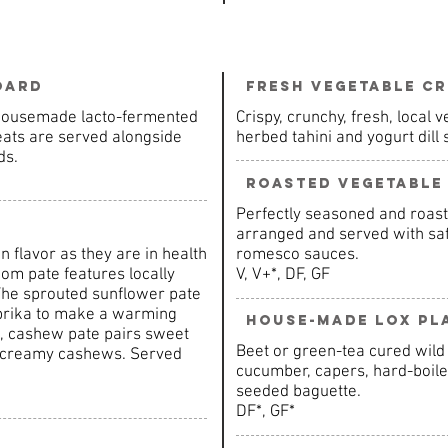
oard
Fresh Vegetable Cr
 Housemade lacto-fermented
Crispy, crunchy, fresh, local
eats are served alongside
herbed tahini and yogurt dill
ds.
Roasted Vegetable
Perfectly seasoned and roast
arranged and served with saff
in flavor as they are in health
romesco sauces.
om pate features locally
V, V+*, DF, GF
The sprouted sunflower pate
aprika to make a warming
House-Made Lox Pl
rot, cashew pate pairs sweet
Beet or green-tea cured wild
d creamy cashews. Served
cucumber, capers, hard-boiled
seeded baguette.
DF*, GF*