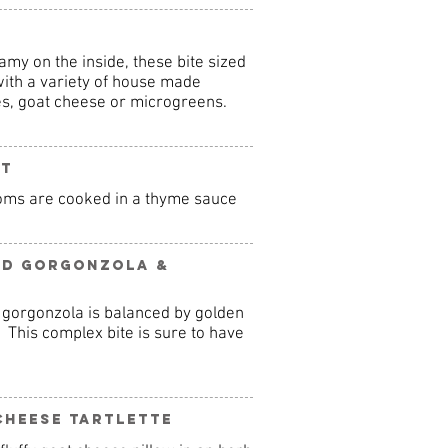
amy on the inside, these bite sized
ith a variety of house made
s, goat cheese or microgreens.
rt
oms are cooked in a thyme sauce
ed Gorgonzola &
 gorgonzola is balanced by golden
. This complex bite is sure to have
Cheese Tartlette