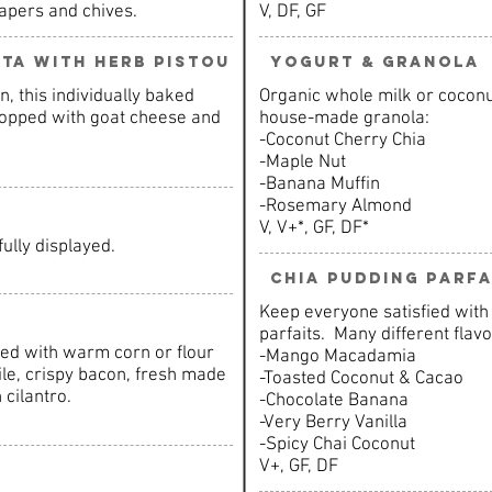
apers and chives.
V, DF, GF
tta with herb pistou
Yogurt & Granola
n, this individually baked
Organic whole milk or coconut
 topped with goat cheese and
house-made granola:
-Coconut Cherry Chia
-Maple Nut
-Banana Muffin
-Rosemary Almond
V, V+*, GF, DF*
fully displayed.
Chia Pudding Parfa
Keep everyone satisfied with 
parfaits. Many different flavo
rved with warm corn or flour
-Mango Macadamia
ile, crispy bacon, fresh made
-Toasted Coconut & Cacao
 cilantro.
-Chocolate Banana
-Very Berry Vanilla
-Spicy Chai Coconut
V+, GF, DF