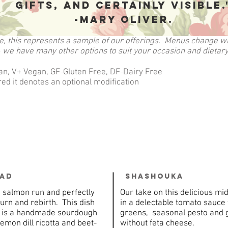
gifts, and certainly visible.
-Mary Oliver.
e, this represents a sample of our offerings. Menus change wi
 we have many other options to suit your occasion and dietar
an, V+ Vegan, GF-Gluten Free, DF-Dairy Free
ed it denotes an optional modification
ead
Shashouka
e salmon run and perfectly
Our take on this delicious m
urn and rebirth. This dish
in a delectable tomato sauce
d is a handmade sourdough
greens, seasonal pesto and g
mon dill ricotta and beet-
without feta cheese.