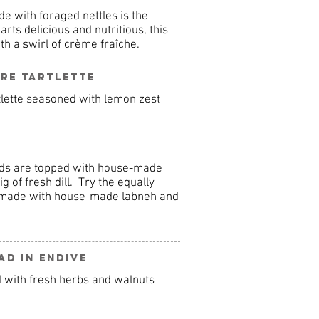
e with foraged nettles is the
arts delicious and nutritious, this
th a swirl of crème fraîche.
re Tartlette
tlette seasoned with lemon zest
nds are topped with house-made
 of fresh dill. Try the equally
n made with house-made labneh and
ad in Endive
d with fresh herbs and walnuts