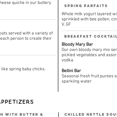
heese quiche in our buttery
Spring Parfaits
Whole milk yogurt layered wit
sprinkled with bee pollen, c
V, GF
ats served with a variety of
Breakfast Cocktai
each person to create their
Bloody Mary Bar
Our own bloody mary mix ser
pickled vegetables and asso
vodka.
like spring baby chicks.
Bellini Bar
Seasonal fresh fruit purees
sparkling water
Appetizers
h with Butter &
Chilled Nettle So