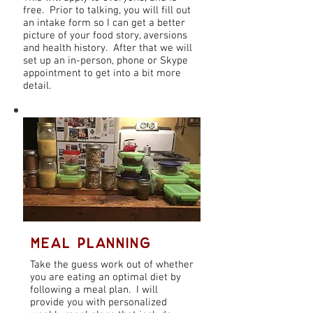
free. Prior to talking, you will fill out
an intake form so I can get a better
picture of your food story, aversions
and health history. After that we will
set up an in-person, phone or Skype
appointment to get into a bit more
detail.
Meal Planning
Meal Planning
Take the guess work out of whether
you are eating an optimal diet by
following a meal plan. I will
provide you with personalized