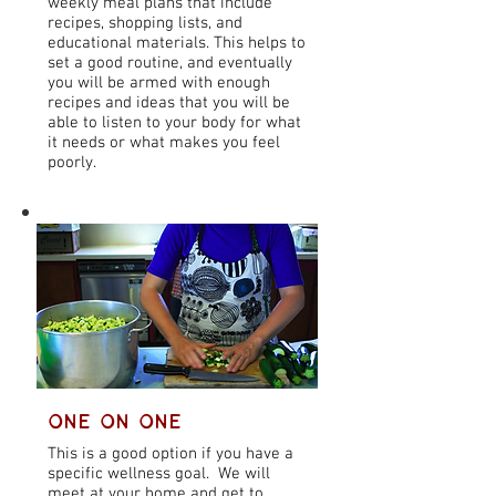
weekly meal plans that include
recipes, shopping lists, and
educational materials. This helps to
set a good routine, and eventually
you will be armed with enough
recipes and ideas that you will be
able to listen to your body for what
it needs or what makes you feel
poorly.
One on One
This is a good option if you have a
specific wellness goal. We will
meet at your home and get to