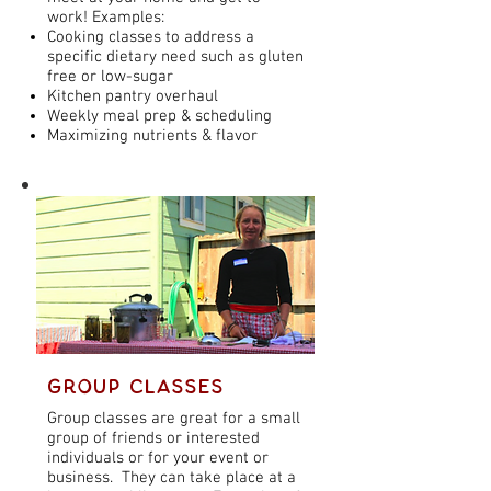
work! Examples:
Cooking classes to address a
specific dietary need such as gluten
free or low-sugar
Kitchen pantry overhaul
Weekly meal prep & scheduling
Maximizing nutrients & flavor
Group Classes
Group classes are great for a small
group of friends or interested
individuals or for your event or
business. They can take place at a