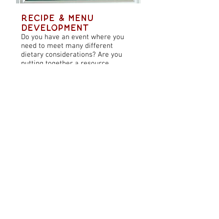
Recipe & Menu
Development
Do you have an event where you
need to meet many different
dietary considerations? Are you
putting together a resource
focused on a specific wellness topic
and want supplemental recipes?
Need delicious recipes for your
blog, cookbook or publication?
Look no further!