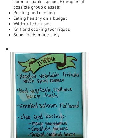
home or public space. Examples of
possible group classes:
Pickling and canning
Eating healthy on a budget
Wildcrafted cuisine
Knif and cooking techniques
Superfoods made easy