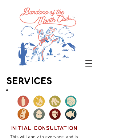
™
Services
Initial Consultation
This will apply to everyone, and is