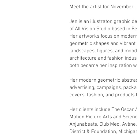
Meet the artist for November-
Jen is an illustrator, graphic 
of All Vision Studio based in Be
Her artworks focus on modern
geometric shapes and vibrant c
landscapes, figures, and mood
architecture and fashion indu
both became her inspiration w
Her modern geometric abstrac
advertising, campaigns, pack
covers, fashion, and products 
Her clients include The Oscar
Motion Picture Arts and Scien
Anjunabeats, Club Med, Avène
District & Foundation, Michig