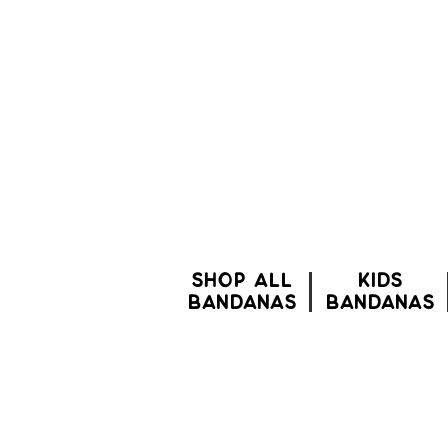
SHOP ALL
Kids
BANDANAS
bandanas