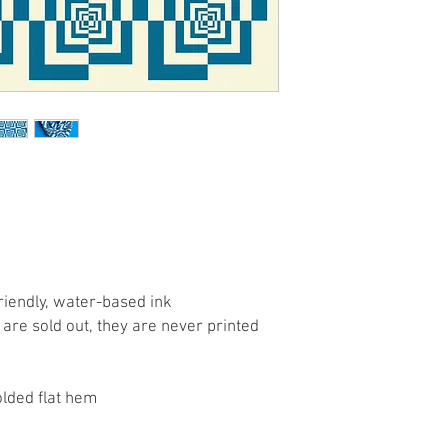
riendly, water-based ink
are sold out, they are never printed
olded flat hem