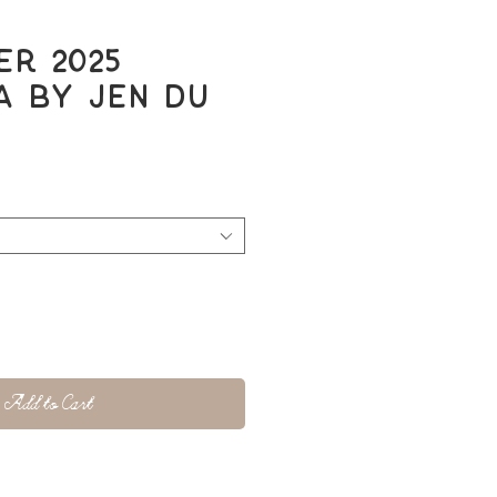
r 2025
 by Jen Du
Add to Cart