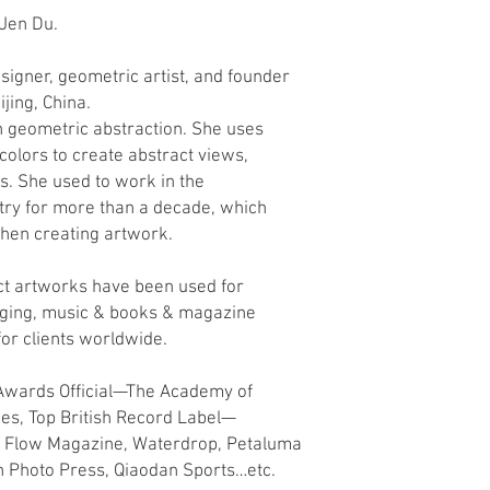
 Jen Du.
designer, geometric artist, and founder
ijing, China.
 geometric abstraction. She uses
olors to create abstract views,
s. She used to work in the
stry for more than a decade, which
hen creating artwork.
t artworks have been used for
aging, music & books & magazine
for clients worldwide.
 Awards Official—The Academy of
ces, Top British Record Label—
, Flow Magazine, Waterdrop, Petaluma
an Photo Press, Qiaodan Sports…etc.