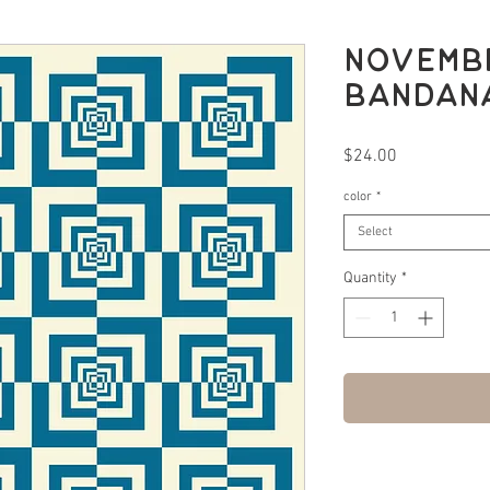
Novembe
bandana
Price
$24.00
color
*
Select
Quantity
*