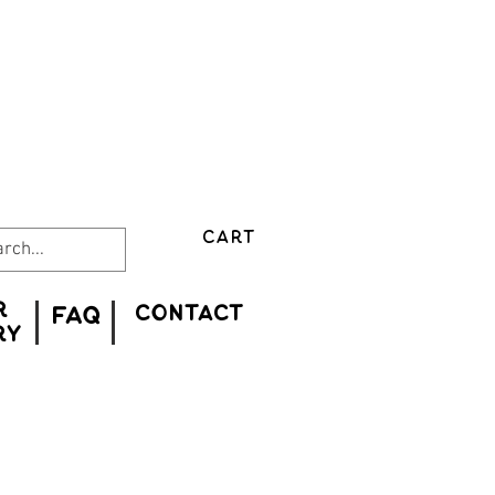
CART
r
CONTACT
FAQ
ry