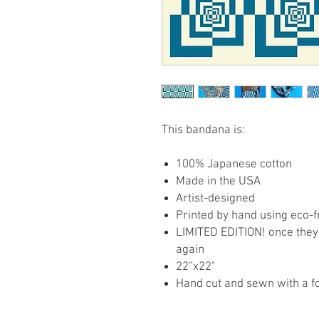
This bandana is:
100% Japanese cotton
Made in the USA
Artist-designed
Printed by hand using eco-f
LIMITED EDITION! once they 
again
22”x22"
Hand cut and sewn with a f