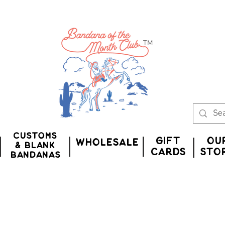
™
Customs
Gift
Ou
WHOLESALE
& Blank
CardS
Sto
bandanas