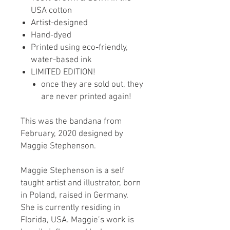
USA cotton
Artist-designed
Hand-dyed
Printed using eco-friendly,
water-based ink
LIMITED EDITION!
once they are sold out, they
are never printed again!
This was the bandana from
February, 2020 designed by
Maggie Stephenson.
Maggie Stephenson is a self
taught artist and illustrator, born
in Poland, raised in Germany.
She is currently residing in
Florida, USA. Maggie’s work is