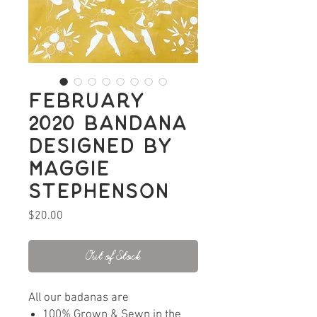
February
2020 bandana
designed by
Maggie
Stephenson
Price
$20.00
Out of Stock
All our badanas are
100% Grown & Sewn in the