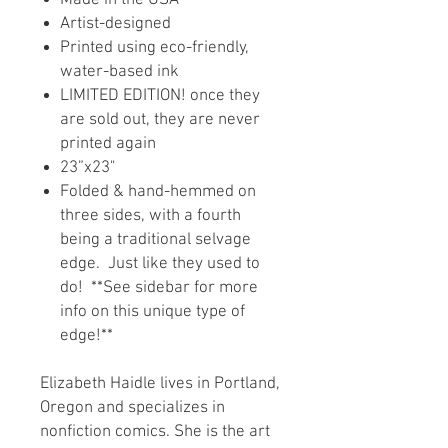
Made in the USA
Artist-designed
Printed using eco-friendly,
water-based ink
LIMITED EDITION! once they
are sold out, they are never
printed again
23”x23"
Folded & hand-hemmed on
three sides, with a fourth
being a traditional selvage
edge. Just like they used to
do! **See sidebar for more
info on this unique type of
edge!**
Elizabeth Haidle lives in Portland,
Oregon and specializes in
nonfiction comics. She is the art