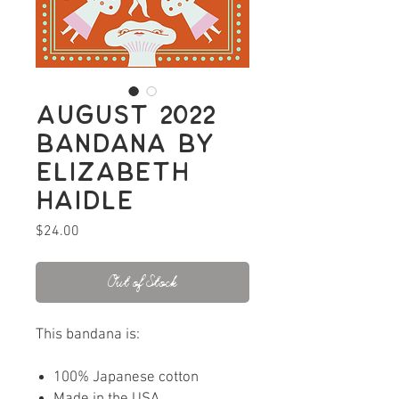
August 2022
bandana by
Elizabeth
Haidle
Price
$24.00
Out of Stock
This bandana is:
100% Japanese cotton