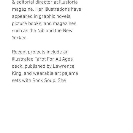
& editorial director at Illustoria
magazine. Her illustrations have
appeared in graphic novels,
picture books, and magazines
such as the Nib and the New
Yorker.
Recent projects include an
illustrated Tarot For All Ages
deck, published by Lawrence
King, and wearable art pajama
sets with Rock Soup. She
teaches online and in-person
workshops involving
experimental comics and
personal art practices.
Find out more at:
DocuComix.com & @ehaidle