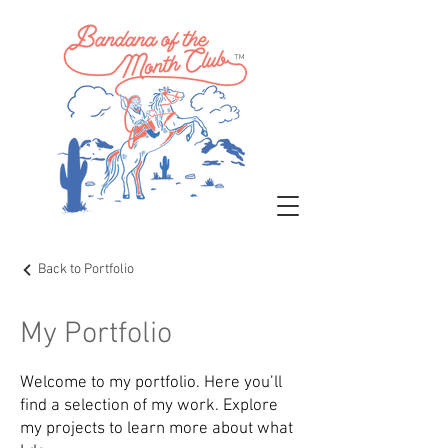
™
Back to Portfolio
My Portfolio
Welcome to my portfolio. Here you’ll
find a selection of my work. Explore
my projects to learn more about what