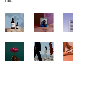
I do.